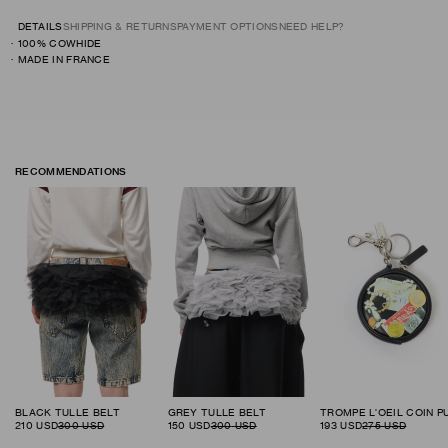
DETAILS
SHIPPING & RETURNS
PAYMENT OPTIONS
NEED HELP?
100% COWHIDE
MADE IN FRANCE
RECOMMENDATIONS
BLACK TULLE BELT
GREY TULLE BELT
210
USD
300
USD
150
USD
300
USD
193
USD
275
USD