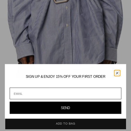
SIGN UP & ENJOY 15% OFF YOUR FIRST ORDER
WHITE EQUESTRIAN BELT
253
USD
505
USD
FINAL SALE
OVERSIZED WHITE LEATHER EQUESTRIAN STYLE BELT.
SIZE GUIDE
SEND
SELECT SIZE
ADD TO BAG