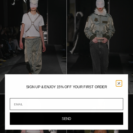
SIGN UP & ENJOY 15% OFF YOUR FIRST ORDER
SEND