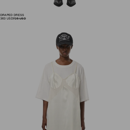
DRAPED DRESS
363
USD
725
USD