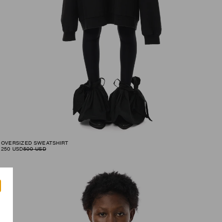
OVERSIZED SWEATSHIRT
250
USD
500
USD