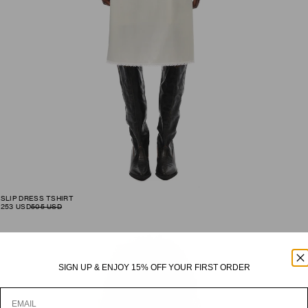
SLIP DRESS TSHIRT
253
USD
505
USD
SIGN UP
& ENJOY 15% OFF YOUR FIRST ORDER
Email