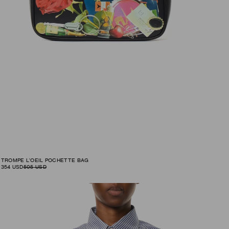
TROMPE L'OEIL POCHETTE BAG
354
USD
505
USD