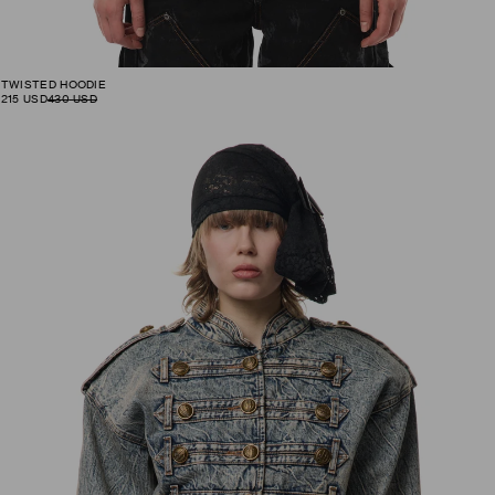
TWISTED HOODIE
215
USD
430
USD