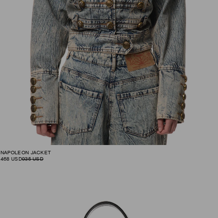
NAPOLEON JACKET
468
USD
935
USD