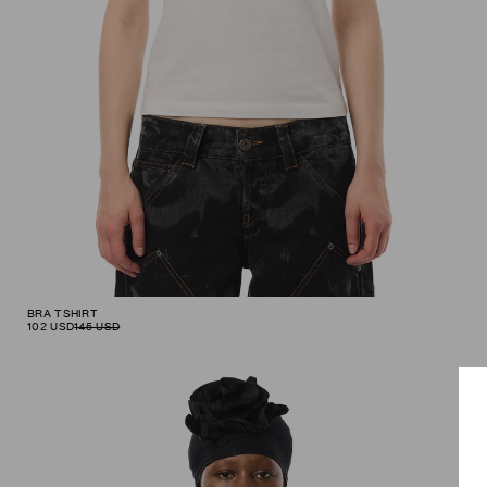
BRA TSHIRT
102
USD
145
USD