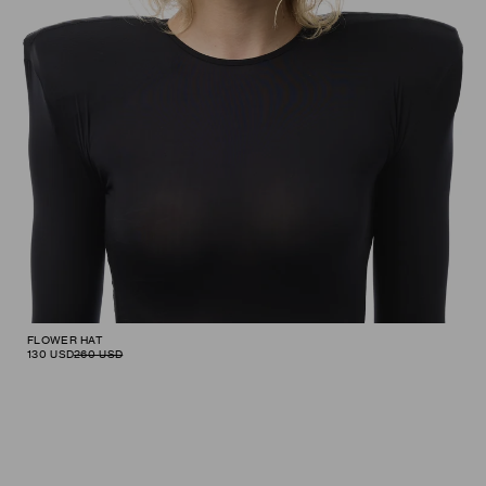
FLOWER HAT
130
USD
260
USD