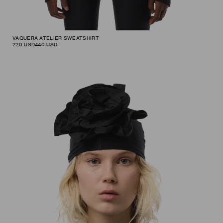
VAQUERA ATELIER SWEATSHIRT
220
USD
440
USD