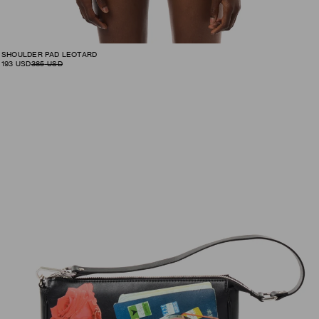
SHOULDER PAD LEOTARD
193
USD
385
USD