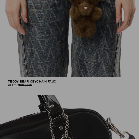
TEDDY BEAR KEYCHAIN FAUX
91
USD
130
USD