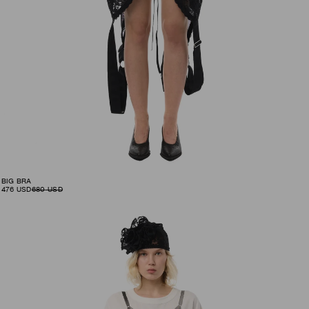
BIG BRA
476
USD
680
USD