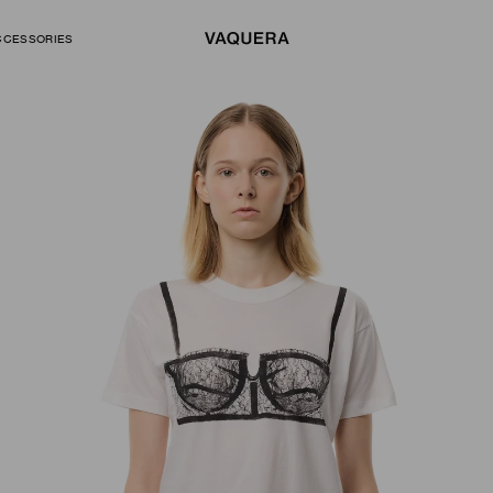
CCESSORIES