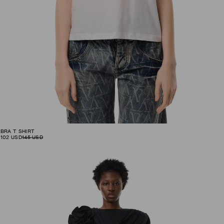
BRA T SHIRT
102
USD
145
USD