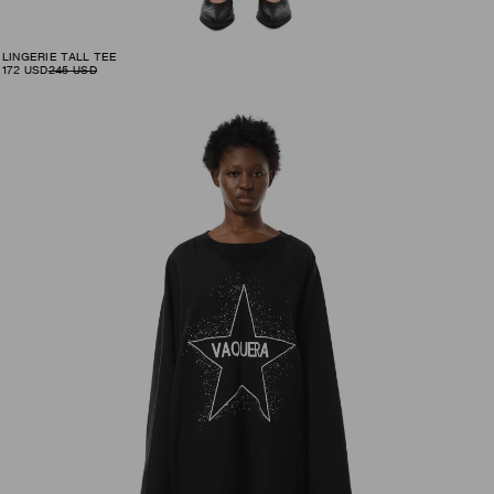
LINGERIE TALL TEE
172
USD
245
USD