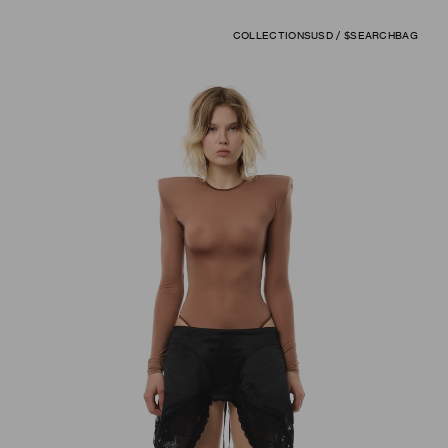
COLLECTIONS
USD / $
SEARCH
BAG