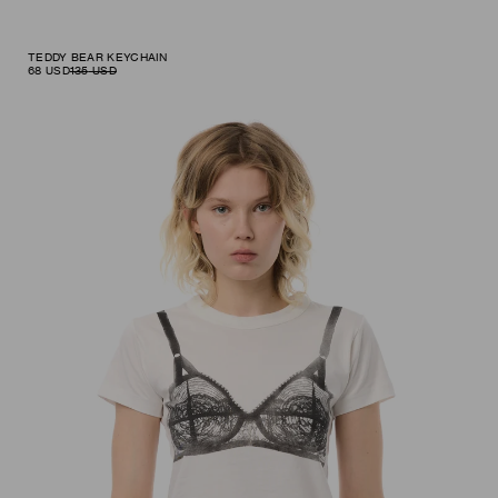
TEDDY BEAR KEYCHAIN
68
USD
135
USD